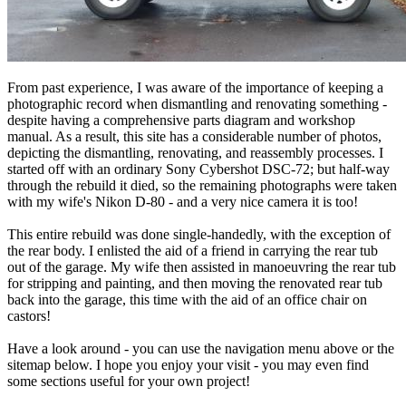
From past experience, I was aware of the importance of keeping a
photographic record when dismantling and renovating something -
despite having a comprehensive parts diagram and workshop
manual. As a result, this site has a considerable number of photos,
depicting the dismantling, renovating, and reassembly processes. I
started off with an ordinary Sony Cybershot DSC-72; but half-way
through the rebuild it died, so the remaining photographs were taken
with my wife's Nikon D-80 - and a very nice camera it is too!
This entire rebuild was done single-handedly, with the exception of
the rear body. I enlisted the aid of a friend in carrying the rear tub
out of the garage. My wife then assisted in manoeuvring the rear tub
for stripping and painting, and then moving the renovated rear tub
back into the garage, this time with the aid of an office chair on
castors!
Have a look around - you can use the navigation menu above or the
sitemap below. I hope you enjoy your visit - you may even find
some sections useful for your own project!