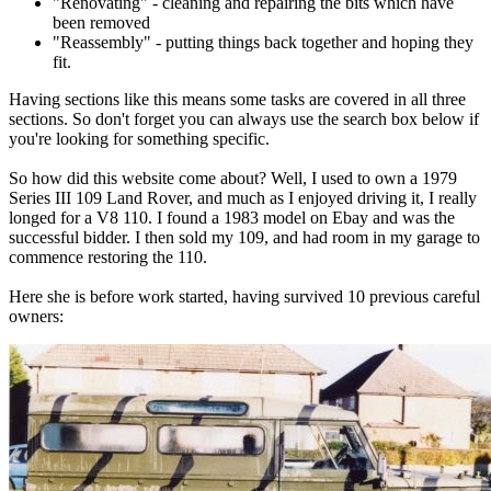
"Renovating" - cleaning and repairing the bits which have
been removed
"Reassembly" - putting things back together and hoping they
fit.
Having sections like this means some tasks are covered in all three
sections. So don't forget you can always use the search box below if
you're looking for something specific.
So how did this website come about? Well, I used to own a 1979
Series III 109 Land Rover, and much as I enjoyed driving it, I really
longed for a V8 110. I found a 1983 model on Ebay and was the
successful bidder. I then sold my 109, and had room in my garage to
commence restoring the 110.
Here she is before work started, having survived 10 previous careful
owners: