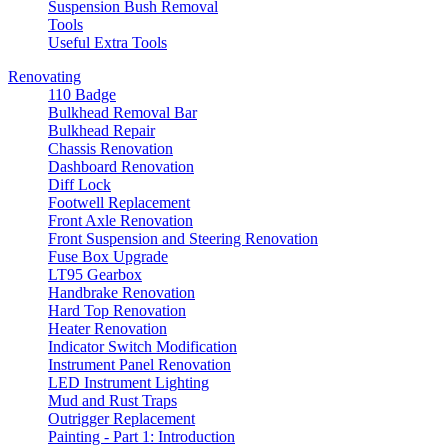
Suspension Bush Removal
Tools
Useful Extra Tools
Renovating
110 Badge
Bulkhead Removal Bar
Bulkhead Repair
Chassis Renovation
Dashboard Renovation
Diff Lock
Footwell Replacement
Front Axle Renovation
Front Suspension and Steering Renovation
Fuse Box Upgrade
LT95 Gearbox
Handbrake Renovation
Hard Top Renovation
Heater Renovation
Indicator Switch Modification
Instrument Panel Renovation
LED Instrument Lighting
Mud and Rust Traps
Outrigger Replacement
Painting - Part 1: Introduction