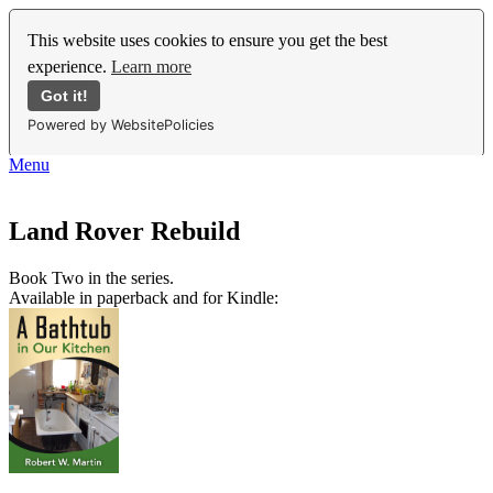
This website uses cookies to ensure you get the best
experience.
Learn more
Got it!
Powered by WebsitePolicies
Menu
Land Rover Rebuild
Book Two in the series.
Available in paperback and for Kindle: