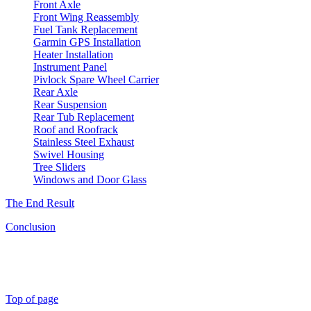
Front Axle
Front Wing Reassembly
Fuel Tank Replacement
Garmin GPS Installation
Heater Installation
Instrument Panel
Pivlock Spare Wheel Carrier
Rear Axle
Rear Suspension
Rear Tub Replacement
Roof and Roofrack
Stainless Steel Exhaust
Swivel Housing
Tree Sliders
Windows and Door Glass
The End Result
Conclusion
Top of page