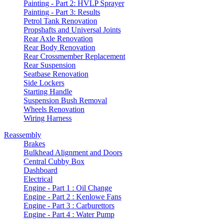
Painting - Part 2: HVLP Sprayer
Painting - Part 3: Results
Petrol Tank Renovation
Propshafts and Universal Joints
Rear Axle Renovation
Rear Body Renovation
Rear Crossmember Replacement
Rear Suspension
Seatbase Renovation
Side Lockers
Starting Handle
Suspension Bush Removal
Wheels Renovation
Wiring Harness
Reassembly
Brakes
Bulkhead Alignment and Doors
Central Cubby Box
Dashboard
Electrical
Engine - Part 1 : Oil Change
Engine - Part 2 : Kenlowe Fans
Engine - Part 3 : Carburettors
Engine - Part 4 : Water Pump