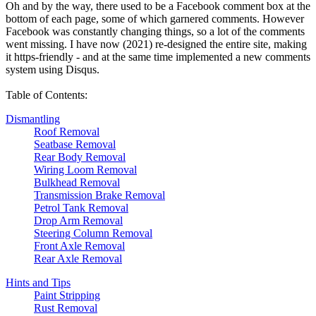
Oh and by the way, there used to be a Facebook comment box at the
bottom of each page, some of which garnered comments. However
Facebook was constantly changing things, so a lot of the comments
went missing. I have now (2021) re-designed the entire site, making
it https-friendly - and at the same time implemented a new comments
system using Disqus.
Table of Contents:
Dismantling
Roof Removal
Seatbase Removal
Rear Body Removal
Wiring Loom Removal
Bulkhead Removal
Transmission Brake Removal
Petrol Tank Removal
Drop Arm Removal
Steering Column Removal
Front Axle Removal
Rear Axle Removal
Hints and Tips
Paint Stripping
Rust Removal