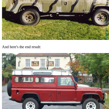
And here's the end result: