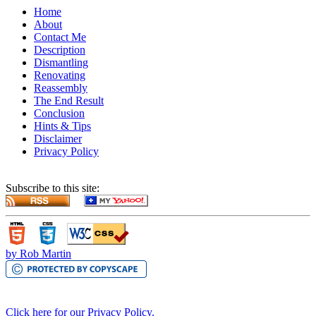
Home
About
Contact Me
Description
Dismantling
Renovating
Reassembly
The End Result
Conclusion
Hints & Tips
Disclaimer
Privacy Policy
Subscribe to this site:
by Rob Martin
Click here for our Privacy Policy.