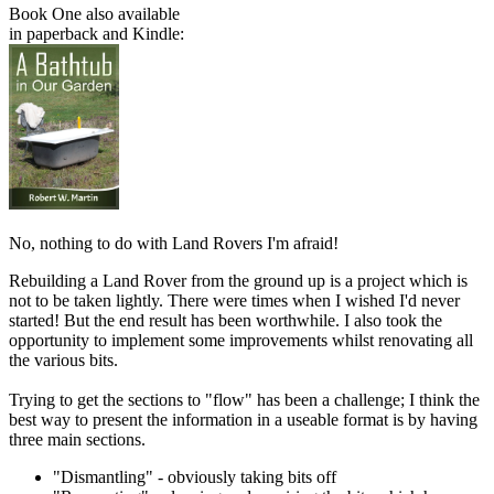
Book One also available
in paperback and Kindle:
No, nothing to do with Land Rovers I'm afraid!
Rebuilding a Land Rover from the ground up is a project which is
not to be taken lightly. There were times when I wished I'd never
started! But the end result has been worthwhile. I also took the
opportunity to implement some improvements whilst renovating all
the various bits.
Trying to get the sections to "flow" has been a challenge; I think the
best way to present the information in a useable format is by having
three main sections.
"Dismantling" - obviously taking bits off