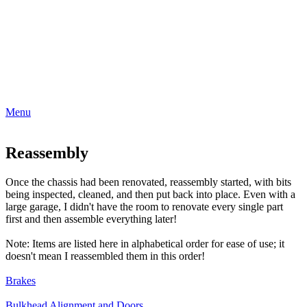
Menu
Reassembly
Once the chassis had been renovated, reassembly started, with bits
being inspected, cleaned, and then put back into place. Even with a
large garage, I didn't have the room to renovate every single part
first and then assemble everything later!
Note: Items are listed here in alphabetical order for ease of use; it
doesn't mean I reassembled them in this order!
Brakes
Bulkhead Alignment and Doors