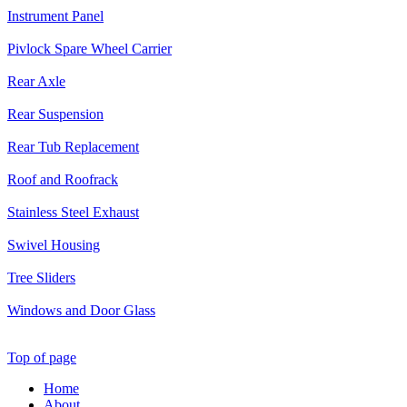
Instrument Panel
Pivlock Spare Wheel Carrier
Rear Axle
Rear Suspension
Rear Tub Replacement
Roof and Roofrack
Stainless Steel Exhaust
Swivel Housing
Tree Sliders
Windows and Door Glass
Top of page
Home
About