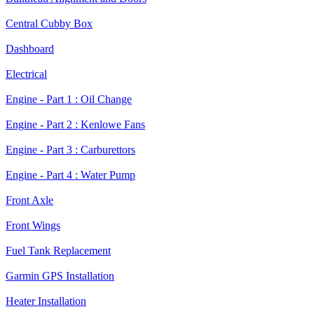
Central Cubby Box
Dashboard
Electrical
Engine - Part 1 : Oil Change
Engine - Part 2 : Kenlowe Fans
Engine - Part 3 : Carburettors
Engine - Part 4 : Water Pump
Front Axle
Front Wings
Fuel Tank Replacement
Garmin GPS Installation
Heater Installation