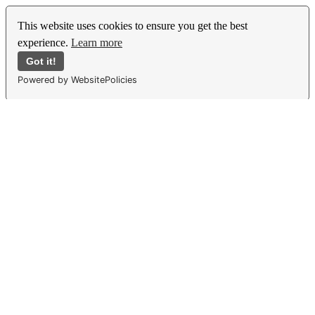
This website uses cookies to ensure you get the best
experience.
Learn more
Got it!
Powered by WebsitePolicies