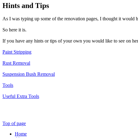
Hints and Tips
As I was typing up some of the renovation pages, I thought it would be
So here it is.
If you have any hints or tips of your own you would like to see on he
Paint Stripping
Rust Removal
Suspension Bush Removal
Tools
Useful Extra Tools
Top of page
Home