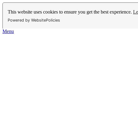
This website uses cookies to ensure you get the best experience.
Le
Powered by WebsitePolicies
Menu