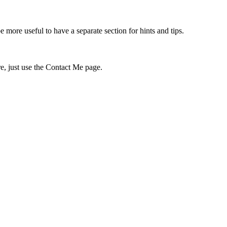
 more useful to have a separate section for hints and tips.
re, just use the Contact Me page.