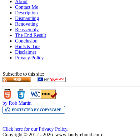
About
Contact Me
Description
Dismantling
Renovating
Reassembly
The End Result
Conclusion
Hints & Tips
Disclaimer
Privacy Policy
Subscribe to this site:
by Rob Martin
Click here for our Privacy Policy.
Copyright © 2012 -
2026
www.landyrebuild.com