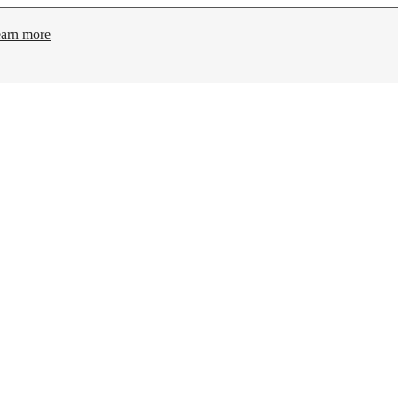
arn more