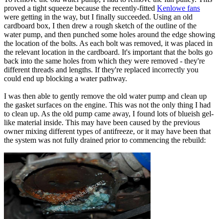
proved a tight squeeze because the recently-fitted
Kenlowe fans
were getting in the way, but I finally succeeded. Using an old
cardboard box, I then drew a rough sketch of the outline of the
water pump, and then punched some holes around the edge showing
the location of the bolts. As each bolt was removed, it was placed in
the relevant location in the cardboard. It's important that the bolts go
back into the same holes from which they were removed - they're
different threads and lengths. If they're replaced incorrectly you
could end up blocking a water pathway.
I was then able to gently remove the old water pump and clean up
the gasket surfaces on the engine. This was not the only thing I had
to clean up. As the old pump came away, I found lots of blueish gel-
like material inside. This may have been caused by the previous
owner mixing different types of antifreeze, or it may have been that
the system was not fully drained prior to commencing the rebuild: