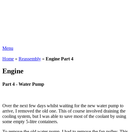
Menu
Home
»
Reassembly
»
Engine Part 4
Engine
Part 4 - Water Pump
Over the next few days whilst waiting for the new water pump to
arrive, I removed the old one. This of course involved draining the
cooling system, but I was able to save most of the coolant by using
some empty 5-litre containers.
To remove the old water pump, I had to remove the fan pulley. This