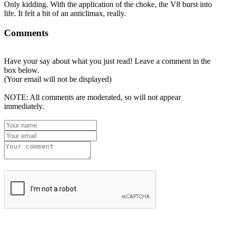
Only kidding. With the application of the choke, the V8 burst into
life. It felt a bit of an anticlimax, really.
Comments
Have your say about what you just read! Leave a comment in the
box below.
(Your email will not be displayed)
NOTE: All comments are moderated, so will not appear
immediately.