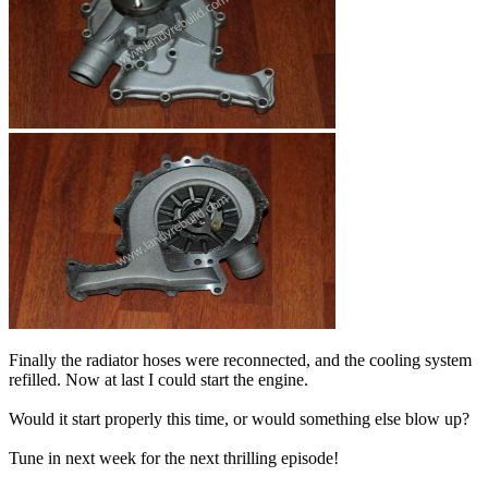
Finally the radiator hoses were reconnected, and the cooling system
refilled. Now at last I could start the engine.
Would it start properly this time, or would something else blow up?
Tune in next week for the next thrilling episode!