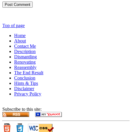
Post Comment
Top of page
Home
About
Contact Me
Description
Dismantling
Renovating
Reassembly
The End Result
Conclusion
Hints & Tips
Disclaimer
Privacy Policy
Subscribe to this site: