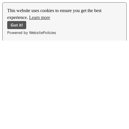
This website uses cookies to ensure you get the best
experience.
Learn more
Got it!
Powered by WebsitePolicies