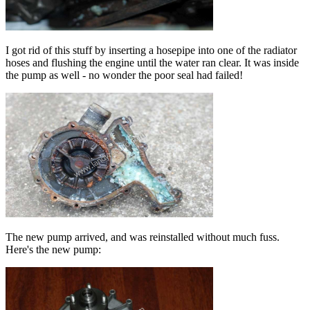
I got rid of this stuff by inserting a hosepipe into one of the radiator
hoses and flushing the engine until the water ran clear. It was inside
the pump as well - no wonder the poor seal had failed!
The new pump arrived, and was reinstalled without much fuss.
Here's the new pump: