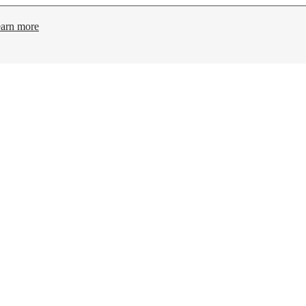
arn more