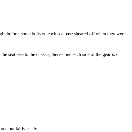
ight before, some bolts on each seatbase sheared off when they were
the seatbase to the chassis; there's one each side of the gearbox
ame out fairly easily.