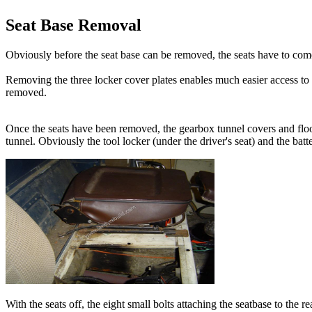
Seat Base Removal
Obviously before the seat base can be removed, the seats have to come 
Removing the three locker cover plates enables much easier access to
removed.
Once the seats have been removed, the gearbox tunnel covers and floor 
tunnel. Obviously the tool locker (under the driver's seat) and the ba
With the seats off, the eight small bolts attaching the seatbase to the