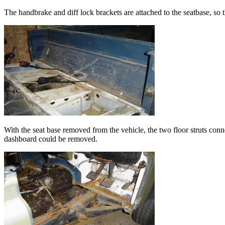
The handbrake and diff lock brackets are attached to the seatbase, so 
With the seat base removed from the vehicle, the two floor struts conne
dashboard could be removed.