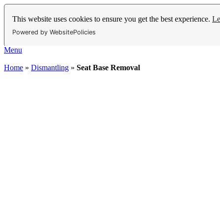
This website uses cookies to ensure you get the best experience.
Le
Powered by WebsitePolicies
Menu
Home
»
Dismantling
»
Seat Base Removal