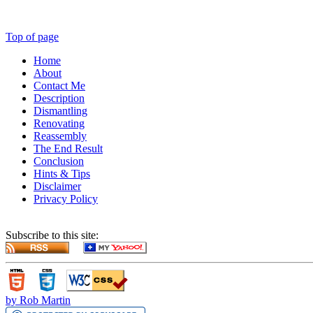
Top of page
Home
About
Contact Me
Description
Dismantling
Renovating
Reassembly
The End Result
Conclusion
Hints & Tips
Disclaimer
Privacy Policy
Subscribe to this site:
by Rob Martin