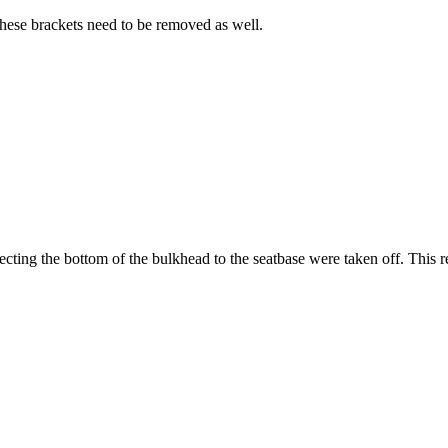
these brackets need to be removed as well.
cting the bottom of the bulkhead to the seatbase were taken off. This res