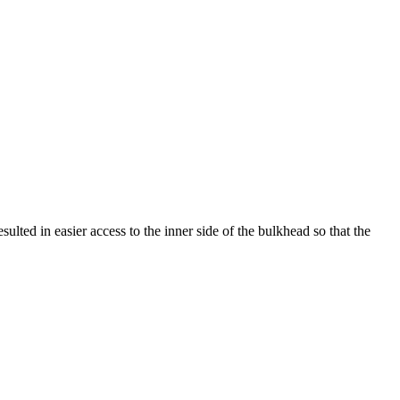
ulted in easier access to the inner side of the bulkhead so that the