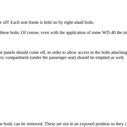
off! Each seat frame is held on by eight small bolts.
 these bolts. Of course, even with the application of some WD-40 the n
panels should come off, in order to allow access to the bolts attaching 
ttery compartment (under the passenger seat) should be emptied as well.
 rear body can be removed. These are not in an exposed position so they c