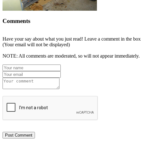
Comments
Have your say about what you just read! Leave a comment in the box
(Your email will not be displayed)
NOTE: All comments are moderated, so will not appear immediately.
Post Comment