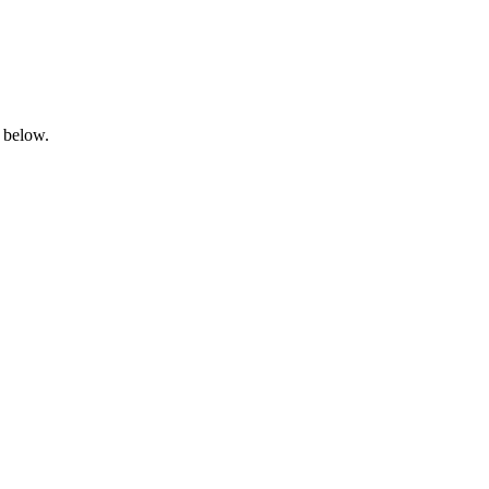
 below.