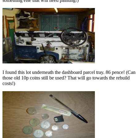
something else that will need painting!)
I found this lot underneath the dashboard parcel tray. 86 pence! (Can
those old 10p coins still be used? That will go towards the rebuild
costs!)