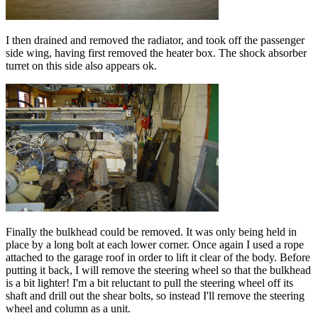
I then drained and removed the radiator, and took off the passenger
side wing, having first removed the heater box. The shock absorber
turret on this side also appears ok.
Finally the bulkhead could be removed. It was only being held in
place by a long bolt at each lower corner. Once again I used a rope
attached to the garage roof in order to lift it clear of the body. Before
putting it back, I will remove the steering wheel so that the bulkhead
is a bit lighter! I'm a bit reluctant to pull the steering wheel off its
shaft and drill out the shear bolts, so instead I'll remove the steering
wheel and column as a unit.