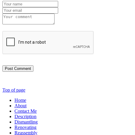
Post Comment
Top of page
Home
About
Contact Me
Description
Dismantling
Renovating
Reassembly