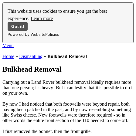
This website uses cookies to ensure you get the best
experience.
Learn more
Got it!
Powered by WebsitePolicies
Menu
Home
»
Dismantling
»
Bulkhead Removal
Bulkhead Removal
Carrying out a Land Rover bulkhead removal ideally requires more
than one person; it's heavy! But I can testify that it is possible to do it
on your own.
By now I had noticed that both footwells were beyond repair, both
having been patched in the past, and by now resembling something
like Swiss cheese. New footwells were therefore required - so in
other words the entire front section of the 110 needed to come off.
I first removed the bonnet, then the front grille.