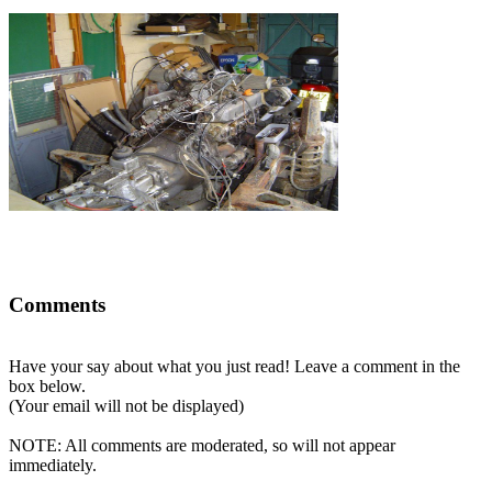
Comments
Have your say about what you just read! Leave a comment in the
box below.
(Your email will not be displayed)
NOTE: All comments are moderated, so will not appear
immediately.