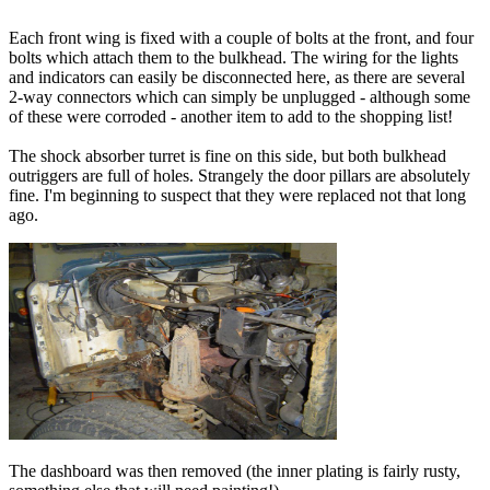
Each front wing is fixed with a couple of bolts at the front, and four
bolts which attach them to the bulkhead. The wiring for the lights
and indicators can easily be disconnected here, as there are several
2-way connectors which can simply be unplugged - although some
of these were corroded - another item to add to the shopping list!
The shock absorber turret is fine on this side, but both bulkhead
outriggers are full of holes. Strangely the door pillars are absolutely
fine. I'm beginning to suspect that they were replaced not that long
ago.
The dashboard was then removed (the inner plating is fairly rusty,