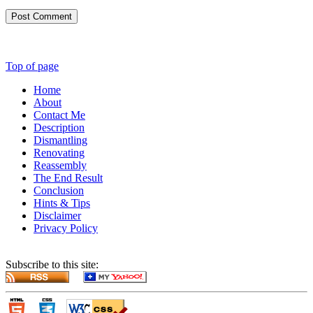
Post Comment
Top of page
Home
About
Contact Me
Description
Dismantling
Renovating
Reassembly
The End Result
Conclusion
Hints & Tips
Disclaimer
Privacy Policy
Subscribe to this site: