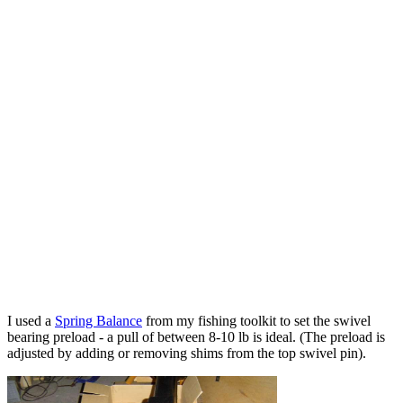
I used a
Spring Balance
from my fishing toolkit to set the swivel
bearing preload - a pull of between 8-10 lb is ideal. (The preload is
adjusted by adding or removing shims from the top swivel pin).