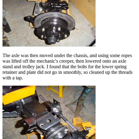
The axle was then moved under the chassis, and using some ropes
was lifted off the mechanic's creeper, then lowered onto an axle
stand and trolley jack. I found that the bolts for the lower spring
retainer and plate did not go in smoothly, so cleaned up the threads
with a tap.