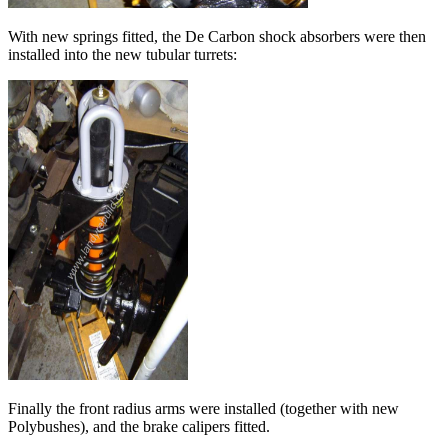
With new springs fitted, the De Carbon shock absorbers were then
installed into the new tubular turrets:
Finally the front radius arms were installed (together with new
Polybushes), and the brake calipers fitted.