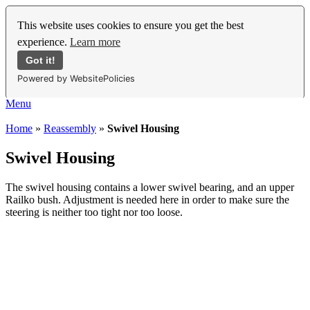
This website uses cookies to ensure you get the best
experience.
Learn more
Got it!
Powered by WebsitePolicies
Menu
Home
»
Reassembly
»
Swivel Housing
Swivel Housing
The swivel housing contains a lower swivel bearing, and an upper
Railko bush. Adjustment is needed here in order to make sure the
steering is neither too tight nor too loose.