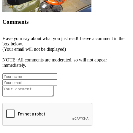
Comments
Have your say about what you just read! Leave a comment in the
box below.
(Your email will not be displayed)
NOTE: All comments are moderated, so will not appear
immediately.