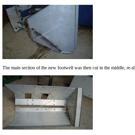
The main section of the new footwell was then cut in the middle, re-s