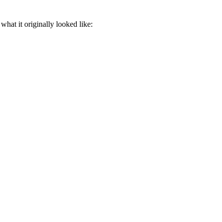
what it originally looked like: