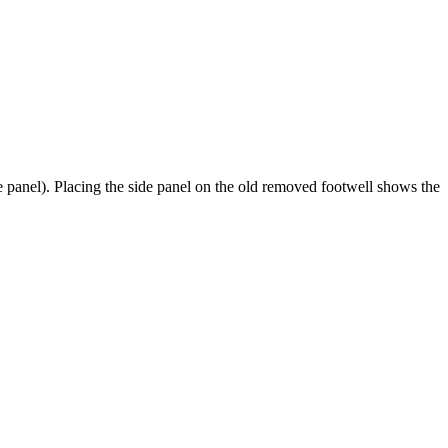
de panel). Placing the side panel on the old removed footwell shows the