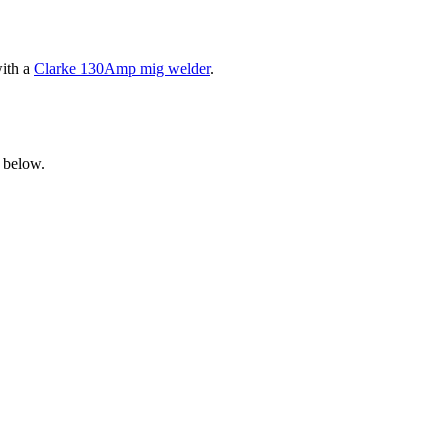
with a
Clarke 130Amp mig welder
.
 below.