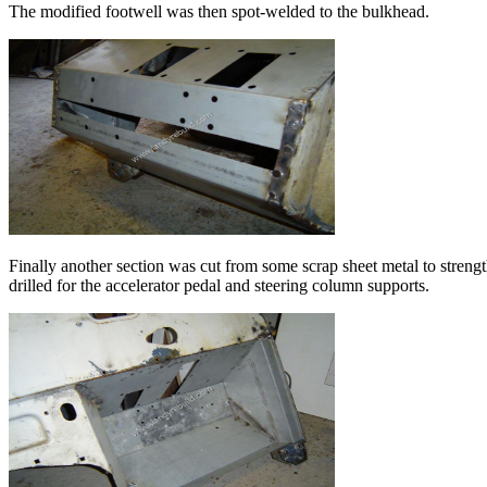
The modified footwell was then spot-welded to the bulkhead.
Finally another section was cut from some scrap sheet metal to strengt
drilled for the accelerator pedal and steering column supports.