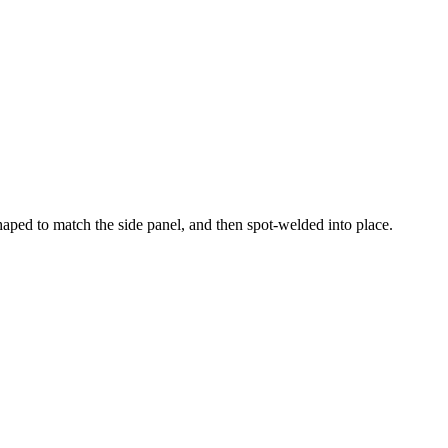
haped to match the side panel, and then spot-welded into place.