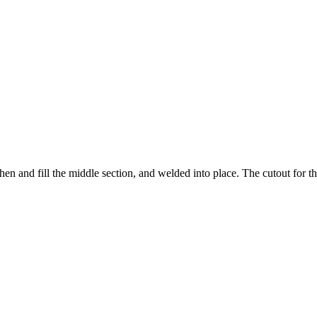
hen and fill the middle section, and welded into place. The cutout for 