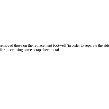
 removed those on the replacement footwell (in order to separate the si
iller piece using some scrap sheet metal.