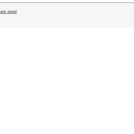
arn more