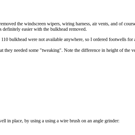
moved the windscreen wipers, wiring harness, air vents, and of course t
t's definitely easier with the bulkhead removed.
r a 110 bulkhead were not available anywhere, so I ordered footwells for
at they needed some "tweaking". Note the difference in height of the ver
well in place, by using a using a wire brush on an angle grinder: