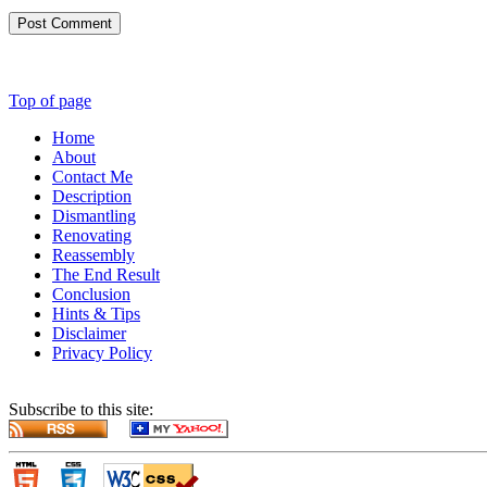
Post Comment
Top of page
Home
About
Contact Me
Description
Dismantling
Renovating
Reassembly
The End Result
Conclusion
Hints & Tips
Disclaimer
Privacy Policy
Subscribe to this site: