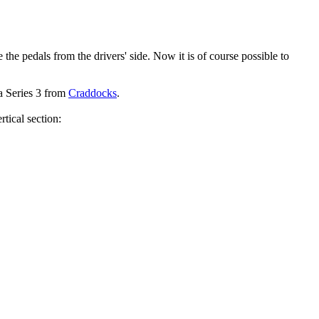
he pedals from the drivers' side. Now it is of course possible to
 a Series 3 from
Craddocks
.
tical section: