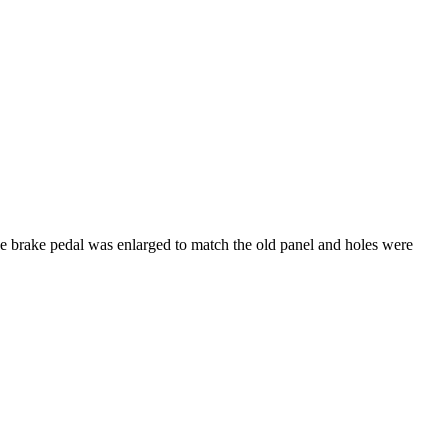
the brake pedal was enlarged to match the old panel and holes were