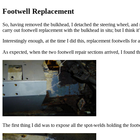
Footwell Replacement
So, having removed the bulkhead, I detached the steering wheel, and re
carry out footwell replacement with the bulkhead in situ; but I think i
Interestingly enough, at the time I did this, replacement footwells fo
As expected, when the two footwell repair sections arrived, I found th
The first thing I did was to expose all the spot-welds holding the foot