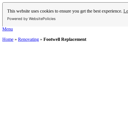
This website uses cookies to ensure you get the best experience.
Le
Powered by WebsitePolicies
Menu
Home
»
Renovating
»
Footwell Replacement