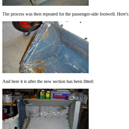
The process was then repeated for the passenger-side footwell. Here's 
And here it is after the new section has been fitted: