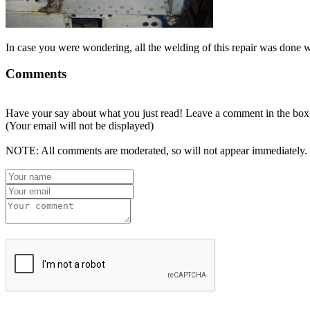
In case you were wondering, all the welding of this repair was done 
Comments
Have your say about what you just read! Leave a comment in the box
(Your email will not be displayed)
NOTE: All comments are moderated, so will not appear immediately.