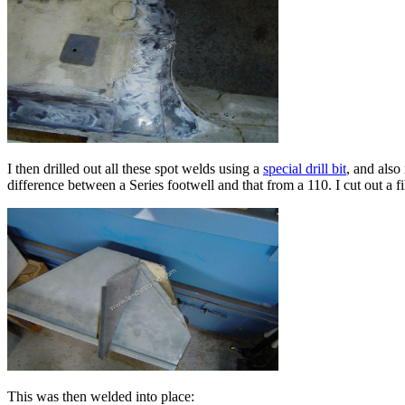
I then drilled out all these spot welds using a
special drill bit
, and also
difference between a Series footwell and that from a 110. I cut out a f
This was then welded into place: