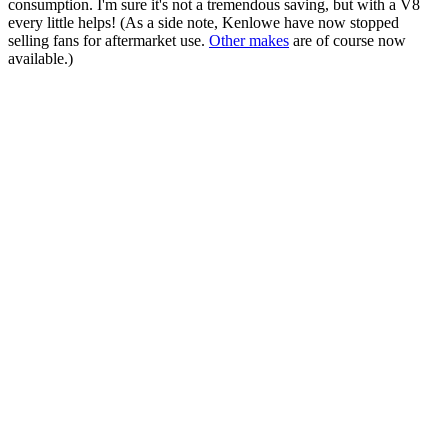
consumption. I'm sure it's not a tremendous saving, but with a V8
every little helps! (As a side note, Kenlowe have now stopped
selling fans for aftermarket use.
Other makes
are of course now
available.)