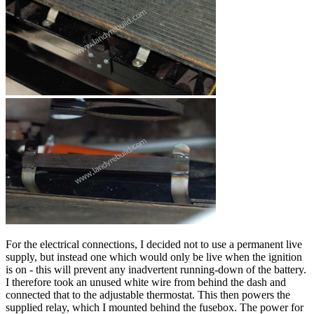
For the electrical connections, I decided not to use a permanent live
supply, but instead one which would only be live when the ignition
is on - this will prevent any inadvertent running-down of the battery.
I therefore took an unused white wire from behind the dash and
connected that to the adjustable thermostat. This then powers the
supplied relay, which I mounted behind the fusebox. The power for