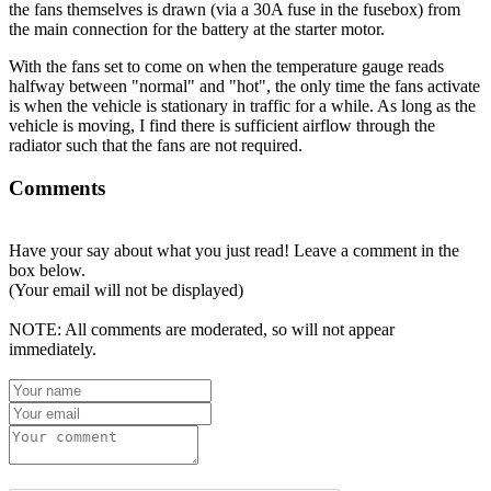
the fans themselves is drawn (via a 30A fuse in the fusebox) from
the main connection for the battery at the starter motor.
With the fans set to come on when the temperature gauge reads
halfway between "normal" and "hot", the only time the fans activate
is when the vehicle is stationary in traffic for a while. As long as the
vehicle is moving, I find there is sufficient airflow through the
radiator such that the fans are not required.
Comments
Have your say about what you just read! Leave a comment in the
box below.
(Your email will not be displayed)
NOTE: All comments are moderated, so will not appear
immediately.