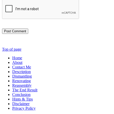
Post Comment
Top of page
Home
About
Contact Me
Description
Dismantling
Renovating
Reassembly
The End Result
Conclusion
Hints & Tips
Disclaimer
Privacy Policy