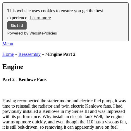
This website uses cookies to ensure you get the best
experience.
Learn more
Got it!
Powered by WebsitePolicies
Menu
Home
»
Reassembly
»
>Engine Part 2
Engine
Part 2 - Kenlowe Fans
Having reconnected the starter motor and electric fuel pump, it was
time to reinstall the radiator and twin electric Kenlowe fans. I had
previously installed a Kenlowe in my Series III and was impressed
with its performance. Why install an electric fan? Well, the engine
warms up more quickly, and even though the 110 has a viscous fan,
it is still belt-driven, so removing it can apparently save on fuel