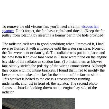
To remove the old viscous fan, you'll need a 32mm
viscous fan
spanner
. Don't forget, the fan has a right-hand thread. (Keep the fan
pulley from rotating by inserting a tommy bar in the hole provided).
The radiator itself was in good condition; when I removed it, I had
reverse-flushed it with a hosepipe until the water ran clear. None of
the fins were bent or damaged. The radiator was put into place, and
the new twin Kenlowe fans went in. These were fitted on the engine
bay side of the radiator as suction fans. (To install them as blower
fans simply switch the polarity of the wiring connections). Although
they come with mounting brackets, I found that I had to modify the
lower ones to make a bracket for the bottom of the fans to sit on.
This bracket is bolted to the chassis crossmember running
underneath, and just in front of, the radiator. The second photo
shows the bracket looking down on the engine bay side of the
radiator.