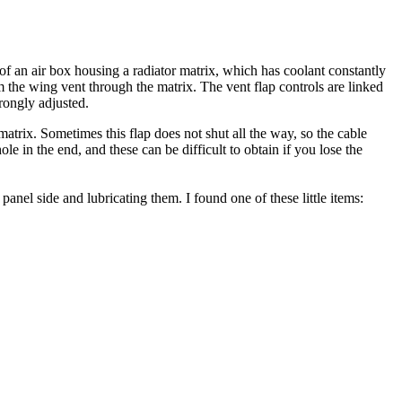
 of an air box housing a radiator matrix, which has coolant constantly
m the wing vent through the matrix. The vent flap controls are linked
wrongly adjusted.
r matrix. Sometimes this flap does not shut all the way, so the cable
e in the end, and these can be difficult to obtain if you lose the
anel side and lubricating them. I found one of these little items: