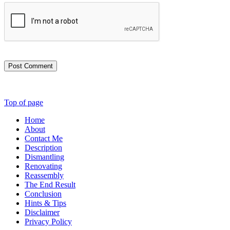
Post Comment
Top of page
Home
About
Contact Me
Description
Dismantling
Renovating
Reassembly
The End Result
Conclusion
Hints & Tips
Disclaimer
Privacy Policy