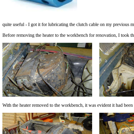
quite useful - I got it for lubricating the clutch cable on my previous 
Before removing the heater to the workbench for renovation, I took t
With the heater removed to the workbench, it was evident it had be