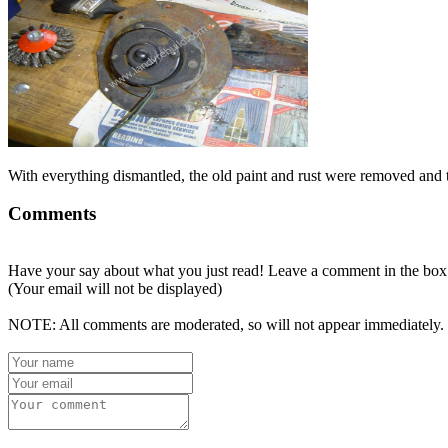
With everything dismantled, the old paint and rust were removed and 
Comments
Have your say about what you just read! Leave a comment in the box
(Your email will not be displayed)
NOTE: All comments are moderated, so will not appear immediately.