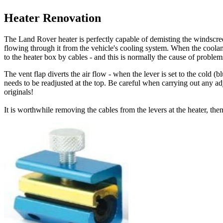
Heater Renovation
The Land Rover heater is perfectly capable of demisting the windscr
flowing through it from the vehicle's cooling system. When the coolant
to the heater box by cables - and this is normally the cause of problem
The vent flap diverts the air flow - when the lever is set to the cold (b
needs to be readjusted at the top. Be careful when carrying out any adj
originals!
It is worthwhile removing the cables from the levers at the heater, th