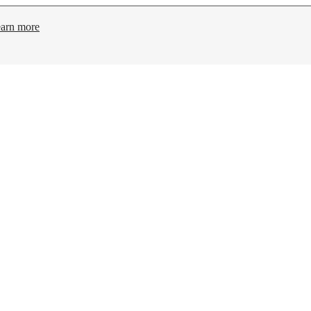
arn more