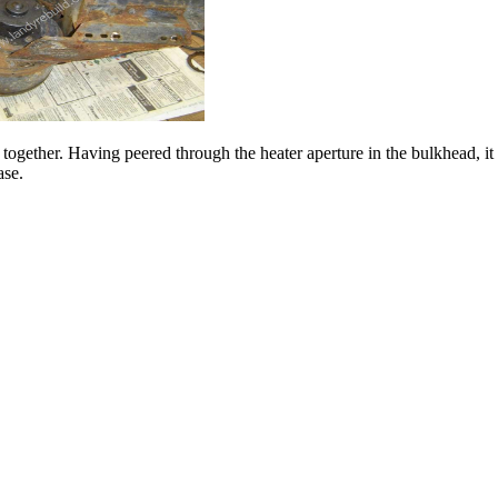
es together. Having peered through the heater aperture in the bulkhead, it
ase.