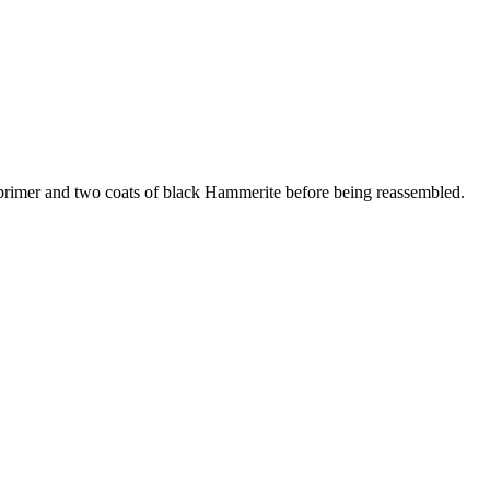
c primer and two coats of black Hammerite before being reassembled.