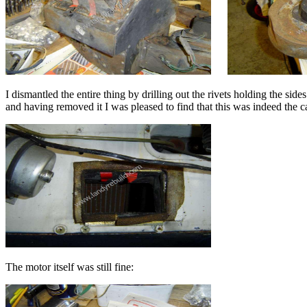
I dismantled the entire thing by drilling out the rivets holding the sid
and having removed it I was pleased to find that this was indeed the c
The motor itself was still fine: