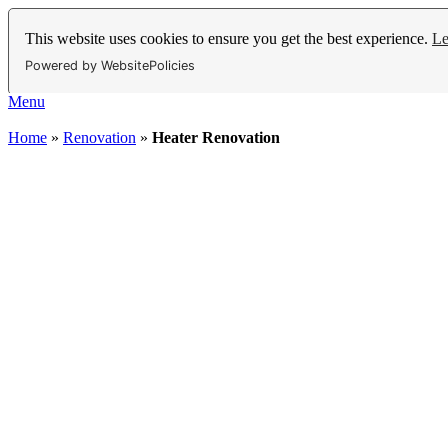
This website uses cookies to ensure you get the best experience.
Le
Powered by WebsitePolicies
Menu
Home
»
Renovation
»
Heater Renovation