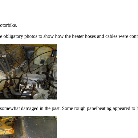
motorbike.
he obligatory photos to show how the heater hoses and cables were con
en somewhat damaged in the past. Some rough panelbeating appeared to 