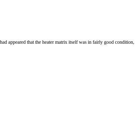
 had appeared that the heater matrix itself was in fairly good condition,