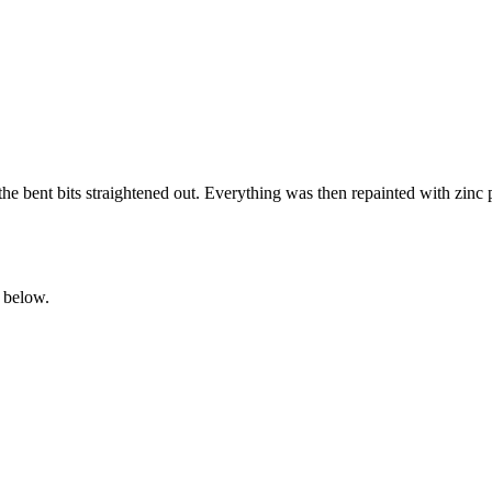
the bent bits straightened out. Everything was then repainted with zin
 below.