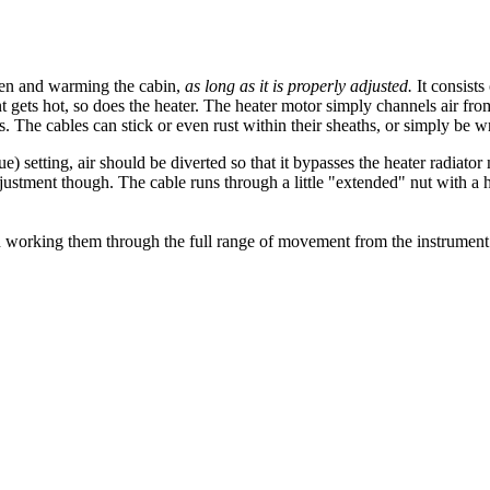
een and warming the cabin,
as long as it is properly adjusted.
It consists
 gets hot, so does the heater. The heater motor simply channels air fro
s. The cables can stick or even rust within their sheaths, or simply be 
lue) setting, air should be diverted so that it bypasses the heater radiato
ustment though. The cable runs through a little "extended" nut with a hol
en working them through the full range of movement from the instrument p