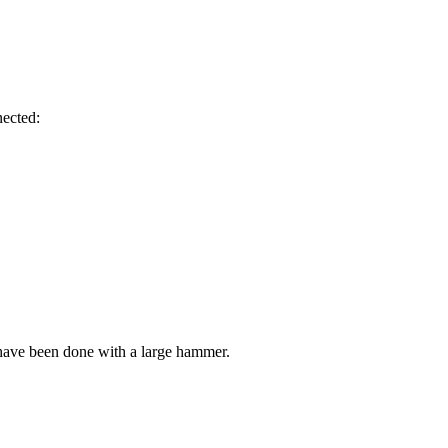
nected:
have been done with a large hammer.