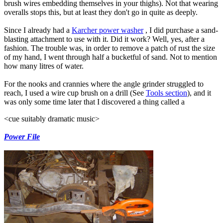
brush wires embedding themselves in your thighs). Not that wearing
overalls stops this, but at least they don't go in quite as deeply.
Since I already had a
Karcher power washer
, I did purchase a sand-
blasting attachment to use with it. Did it work? Well, yes, after a
fashion. The trouble was, in order to remove a patch of rust the size
of my hand, I went through half a bucketful of sand. Not to mention
how many litres of water.
For the nooks and crannies where the angle grinder struggled to
reach, I used a wire cup brush on a drill (See
Tools section
), and it
was only some time later that I discovered a thing called a
<cue suitably dramatic music>
Power File