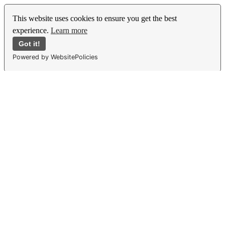
This website uses cookies to ensure you get the best
experience.
Learn more
Got it!
Powered by WebsitePolicies