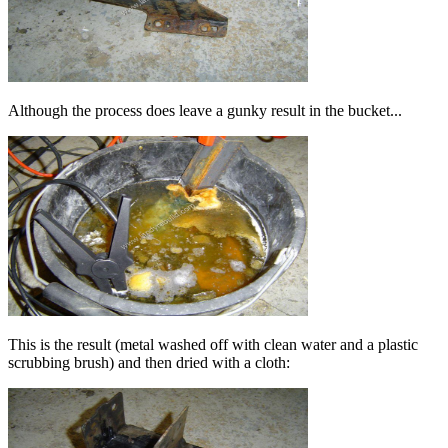
Although the process does leave a gunky result in the bucket...
This is the result (metal washed off with clean water and a plastic
scrubbing brush) and then dried with a cloth: