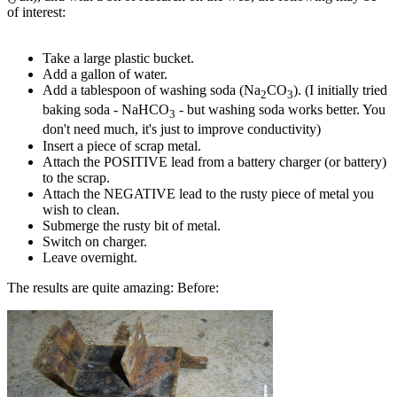
of interest:
Take a large plastic bucket.
Add a gallon of water.
Add a tablespoon of washing soda (Na
CO
). (I initially tried
2
3
baking soda - NaHCO
- but washing soda works better. You
3
don't need much, it's just to improve conductivity)
Insert a piece of scrap metal.
Attach the POSITIVE lead from a battery charger (or battery)
to the scrap.
Attach the NEGATIVE lead to the rusty piece of metal you
wish to clean.
Submerge the rusty bit of metal.
Switch on charger.
Leave overnight.
The results are quite amazing: Before: