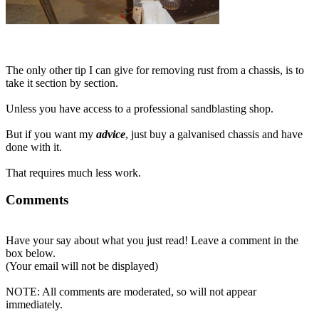
The only other tip I can give for removing rust from a chassis, is to
take it section by section.
Unless you have access to a professional sandblasting shop.
But if you want my
advice
, just buy a galvanised chassis and have
done with it.
That requires much less work.
Comments
Have your say about what you just read! Leave a comment in the
box below.
(Your email will not be displayed)
NOTE: All comments are moderated, so will not appear
immediately.