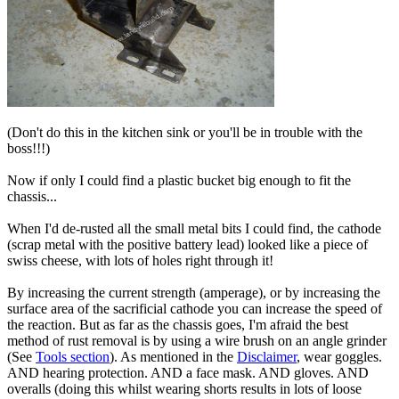
(Don't do this in the kitchen sink or you'll be in trouble with the
boss!!!)
Now if only I could find a plastic bucket big enough to fit the
chassis...
When I'd de-rusted all the small metal bits I could find, the cathode
(scrap metal with the positive battery lead) looked like a piece of
swiss cheese, with lots of holes right through it!
By increasing the current strength (amperage), or by increasing the
surface area of the sacrificial cathode you can increase the speed of
the reaction. But as far as the chassis goes, I'm afraid the best
method of rust removal is by using a wire brush on an angle grinder
(See
Tools section
). As mentioned in the
Disclaimer
, wear goggles.
AND hearing protection. AND a face mask. AND gloves. AND
overalls (doing this whilst wearing shorts results in lots of loose