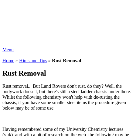
Menu
Home
»
Hints and Tips
»
Rust Removal
Rust Removal
Rust removal... But Land Rovers don't rust, do they? Well, the
bodywork doesn't, but there's still a steel ladder chassis under there.
Whilst the following chemistry won't help with de-rusting the
chassis, if you have some smaller steel items the procedure given
below may be of some use.
Having remembered some of my University Chemistry lectures
(yuk), and with a bit of research on the web, the following may be