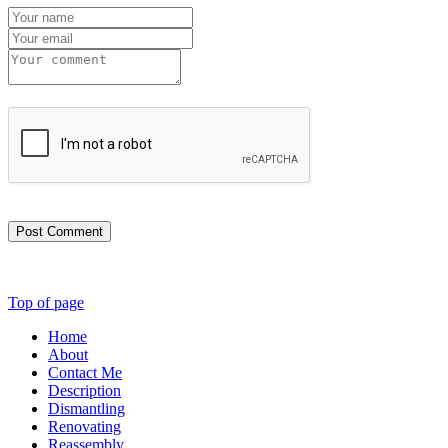
Post Comment
Top of page
Home
About
Contact Me
Description
Dismantling
Renovating
Reassembly