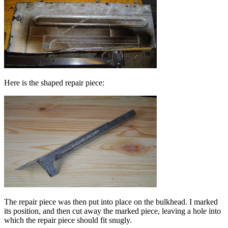
Here is the shaped repair piece:
The repair piece was then put into place on the bulkhead. I marked
its position, and then cut away the marked piece, leaving a hole into
which the repair piece should fit snugly.