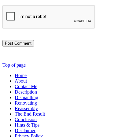
Post Comment
Top of page
Home
About
Contact Me
Description
Dismantling
Renovating
Reassembly
The End Result
Conclusion
Hints & Tips
Disclaimer
Privacy Policy