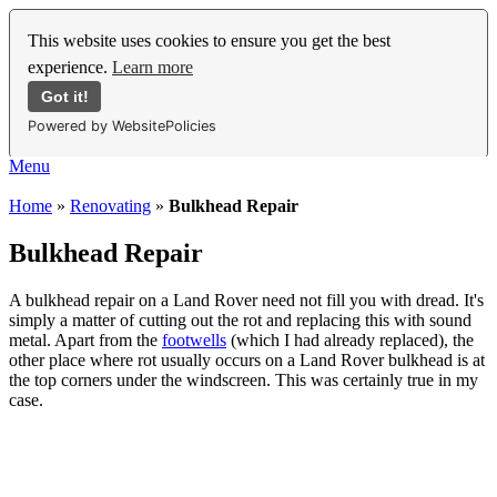
This website uses cookies to ensure you get the best
experience.
Learn more
Got it!
Powered by WebsitePolicies
Menu
Home
»
Renovating
»
Bulkhead Repair
Bulkhead Repair
A bulkhead repair on a Land Rover need not fill you with dread. It's
simply a matter of cutting out the rot and replacing this with sound
metal. Apart from the
footwells
(which I had already replaced), the
other place where rot usually occurs on a Land Rover bulkhead is at
the top corners under the windscreen. This was certainly true in my
case.