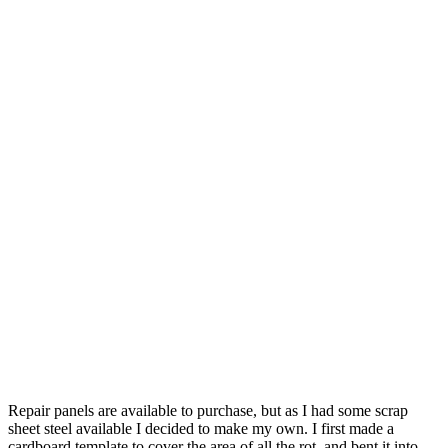
Repair panels are available to purchase, but as I had some scrap
sheet steel available I decided to make my own. I first made a
cardboard template to cover the area of all the rot, and bent it into