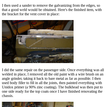
I then used a sander to remove the galvanizing from the edges, so
that a good weld would be obtained. Here's the finished item, with
the bracket for the vent cover in place:
I did the same repair on the passenger side. Once everything was all
welded in place, I removed all the old paint with a wire brush on an
angle grinder, taking it back to bare metal as far as possible. I then
used body filler to fill in all the joints, then painted everything with
Unidox primer (a 90% zinc coating). The bulkhead was then put to
one side ready for the top coats once I have finished renovating the
chassis.