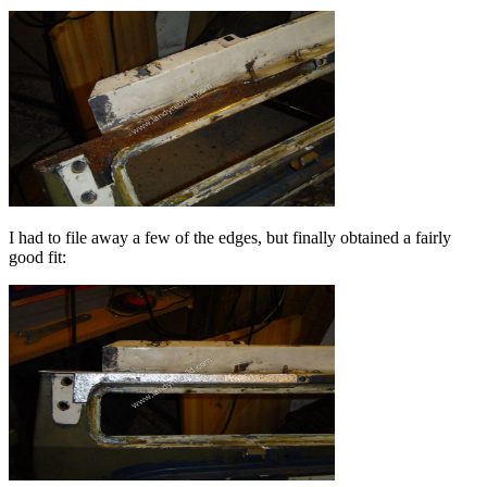
I had to file away a few of the edges, but finally obtained a fairly
good fit: