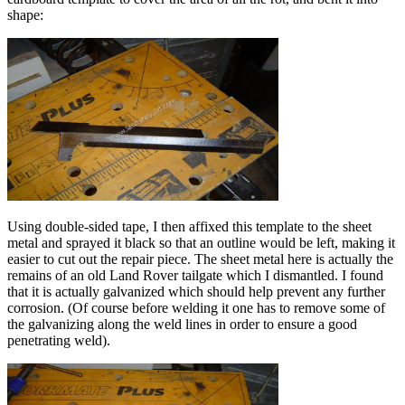
shape:
Using double-sided tape, I then affixed this template to the sheet
metal and sprayed it black so that an outline would be left, making it
easier to cut out the repair piece. The sheet metal here is actually the
remains of an old Land Rover tailgate which I dismantled. I found
that it is actually galvanized which should help prevent any further
corrosion. (Of course before welding it one has to remove some of
the galvanizing along the weld lines in order to ensure a good
penetrating weld).