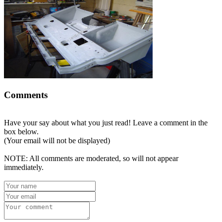
Comments
Have your say about what you just read! Leave a comment in the
box below.
(Your email will not be displayed)
NOTE: All comments are moderated, so will not appear
immediately.