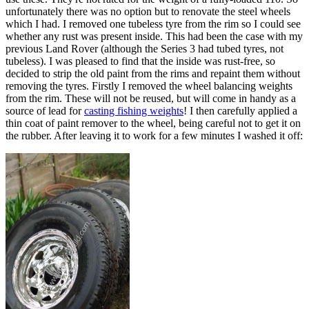
unfortunately there was no option but to renovate the steel wheels
which I had. I removed one tubeless tyre from the rim so I could see
whether any rust was present inside. This had been the case with my
previous Land Rover (although the Series 3 had tubed tyres, not
tubeless). I was pleased to find that the inside was rust-free, so
decided to strip the old paint from the rims and repaint them without
removing the tyres. Firstly I removed the wheel balancing weights
from the rim. These will not be reused, but will come in handy as a
source of lead for
casting fishing weights
! I then carefully applied a
thin coat of paint remover to the wheel, being careful not to get it on
the rubber. After leaving it to work for a few minutes I washed it off: