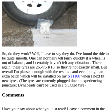
So, do they work? Well, I have to say they do. I've found the ride to
be quite smooth. One can normally tell fairly quickly if a wheel is
out of balance, and I certainly haven't felt any vibrations. There
again, these tyres are 265/75 R16, so they're not exactly small. But
overall I'm pleased enough with the results - and even bought an
extra batch which will be installed on my
ST1100
when I next fit
new tyres. (The tyres are currently plugged due to experiencing a
puncture; Dynabeads can't be used in a plugged tyre).
Comments
Have your say about what you just read! Leave a comment in the