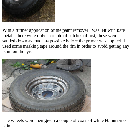
With a further application of the paint remover I was left with bare
metal. There were only a couple of patches of rust; these were
sanded down as much as possible before the primer was applied. I
used some masking tape around the rim in order to avoid getting any
paint on the tyre.
The wheels were then given a couple of coats of white Hammerite
paint.