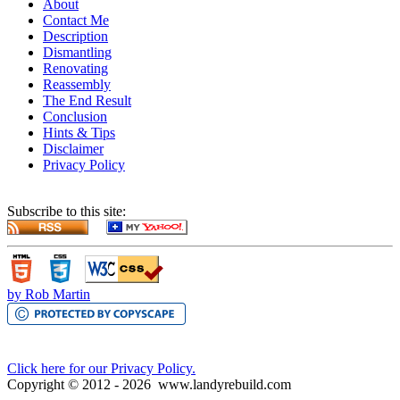
About
Contact Me
Description
Dismantling
Renovating
Reassembly
The End Result
Conclusion
Hints & Tips
Disclaimer
Privacy Policy
Subscribe to this site:
by Rob Martin
Click here for our Privacy Policy.
Copyright © 2012 -
2026
www.landyrebuild.com