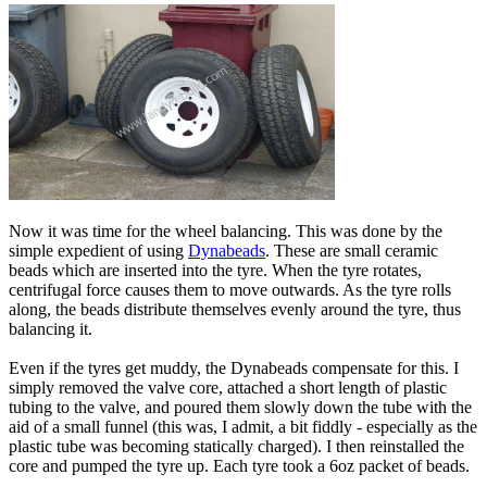
Now it was time for the wheel balancing. This was done by the
simple expedient of using
Dynabeads
. These are small ceramic
beads which are inserted into the tyre. When the tyre rotates,
centrifugal force causes them to move outwards. As the tyre rolls
along, the beads distribute themselves evenly around the tyre, thus
balancing it.
Even if the tyres get muddy, the Dynabeads compensate for this. I
simply removed the valve core, attached a short length of plastic
tubing to the valve, and poured them slowly down the tube with the
aid of a small funnel (this was, I admit, a bit fiddly - especially as the
plastic tube was becoming statically charged). I then reinstalled the
core and pumped the tyre up. Each tyre took a 6oz packet of beads.