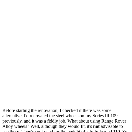
Before starting the renovation, I checked if there was some
alternative. I'd renovated the steel wheels on my Series III 109
previously, and it was a fiddly job. What about using Range Rover
Alloy wheels? Well, although they would fit, it's
not
advisable to
use these. They're not rated for the weight of a fully-loaded 110. So