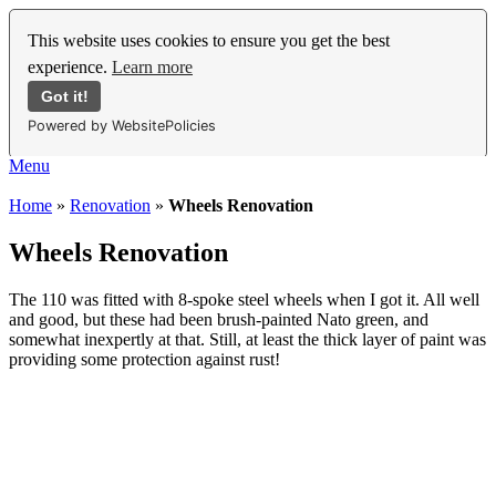
This website uses cookies to ensure you get the best
experience.
Learn more
Got it!
Powered by WebsitePolicies
Menu
Home
»
Renovation
»
Wheels Renovation
Wheels Renovation
The 110 was fitted with 8-spoke steel wheels when I got it. All well
and good, but these had been brush-painted Nato green, and
somewhat inexpertly at that. Still, at least the thick layer of paint was
providing some protection against rust!