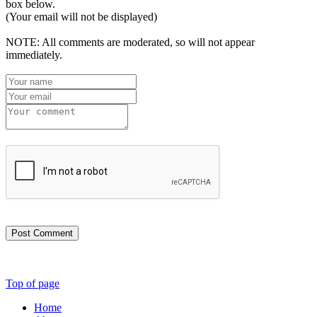
box below.
(Your email will not be displayed)
NOTE: All comments are moderated, so will not appear
immediately.
Post Comment
Top of page
Home