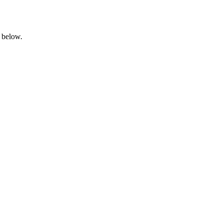
 below.