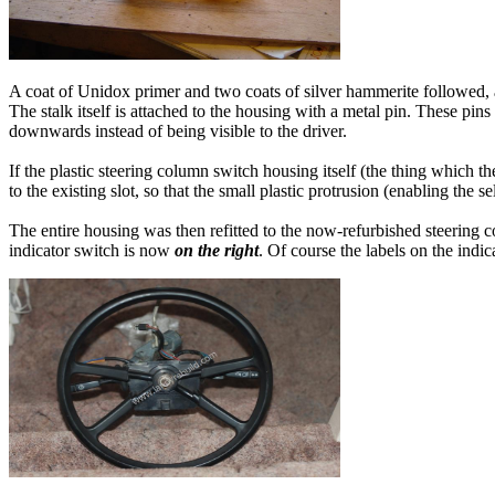
A coat of Unidox primer and two coats of silver hammerite followed, an
The stalk itself is attached to the housing with a metal pin. These pins 
downwards instead of being visible to the driver.
If the plastic steering column switch housing itself (the thing which th
to the existing slot, so that the small plastic protrusion (enabling the s
The entire housing was then refitted to the now-refurbished steering c
indicator switch is now
on the right
. Of course the labels on the ind