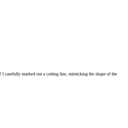
! I carefully marked out a cutting line, mimicking the shape of the