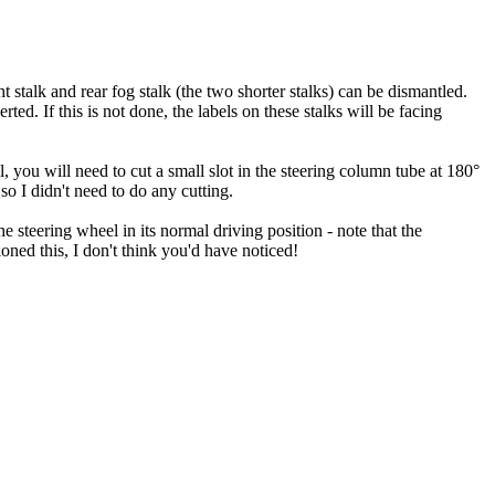
 stalk and rear fog stalk (the two shorter stalks) can be dismantled.
rted. If this is not done, the labels on these stalks will be facing
l, you will need to cut a small slot in the steering column tube at 180°
 so I didn't need to do any cutting.
 steering wheel in its normal driving position - note that the
ned this, I don't think you'd have noticed!