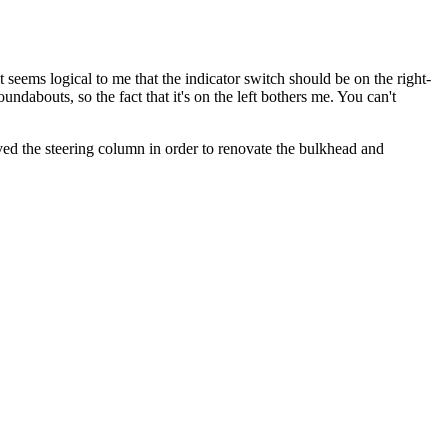
seems logical to me that the indicator switch should be on the right-
undabouts, so the fact that it's on the left bothers me. You can't
ved the steering column in order to renovate the bulkhead and