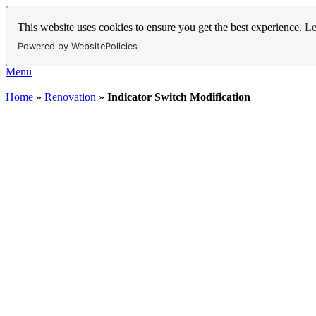
This website uses cookies to ensure you get the best experience.
Le
Powered by WebsitePolicies
Menu
Home
»
Renovation
»
Indicator Switch Modification