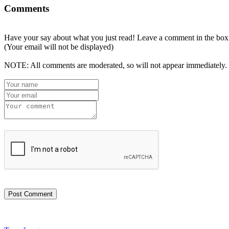
Comments
Have your say about what you just read! Leave a comment in the box
(Your email will not be displayed)
NOTE: All comments are moderated, so will not appear immediately.
Post Comment