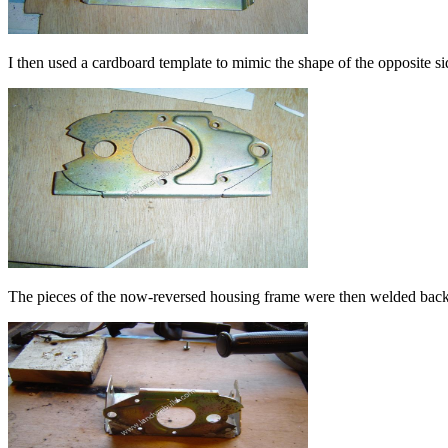
I then used a cardboard template to mimic the shape of the opposite si
The pieces of the now-reversed housing frame were then welded back