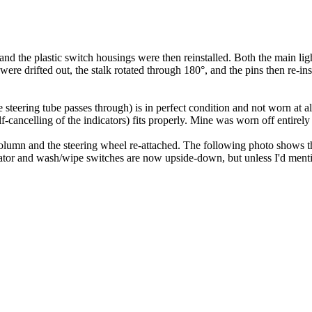
d the plastic switch housings were then reinstalled. Both the main light
were drifted out, the stalk rotated through 180°, and the pins then re-inse
e steering tube passes through) is in perfect condition and not worn at al
elf-cancelling of the indicators) fits properly. Mine was worn off entirely
olumn and the steering wheel re-attached. The following photo shows the
icator and wash/wipe switches are now upside-down, but unless I'd mentio