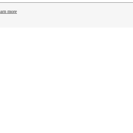
arn more