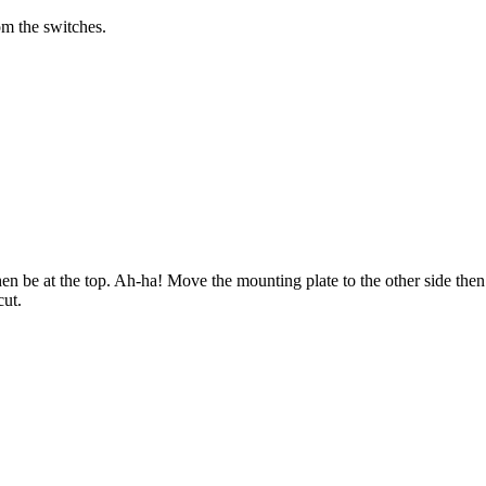
om the switches.
hen be at the top. Ah-ha! Move the mounting plate to the other side then
cut.