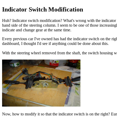
Indicator Switch Modification
Huh? Indicator switch modification? What's wrong with the indicator sw
hand side of the steering column. I seem to be one of those increasingly
indicate and change gear at the same time.
Every previous car I've owned has had the indicator switch on the rig
dashboard, I thought I'd see if anything could be done about this.
With the steering wheel removed from the shaft, the switch housing w
Now, how to modify it so that the indicator switch is on the right? Eu