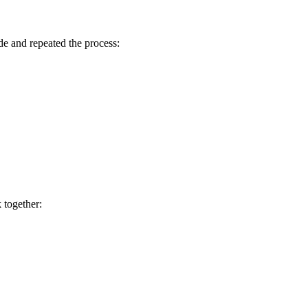
de and repeated the process:
 together: