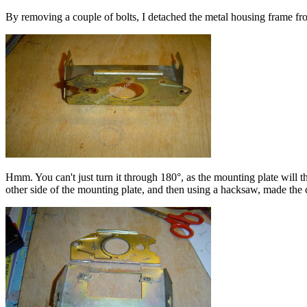
By removing a couple of bolts, I detached the metal housing frame fr
Hmm. You can't just turn it through 180°, as the mounting plate will t
other side of the mounting plate, and then using a hacksaw, made the 