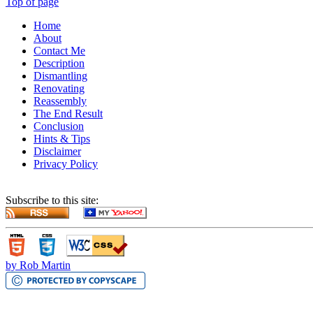
Top of page
Home
About
Contact Me
Description
Dismantling
Renovating
Reassembly
The End Result
Conclusion
Hints & Tips
Disclaimer
Privacy Policy
Subscribe to this site:
by Rob Martin