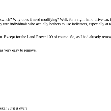
itch? Why does it need modifying? Well, for a right-hand-drive car, it 
 rare individuals who actually bothers to use indicators, especially at ro
ht. Except for the Land Rover 109 of course. So, as I had already remo
as very easy to remove.
reka!
Turn it over!