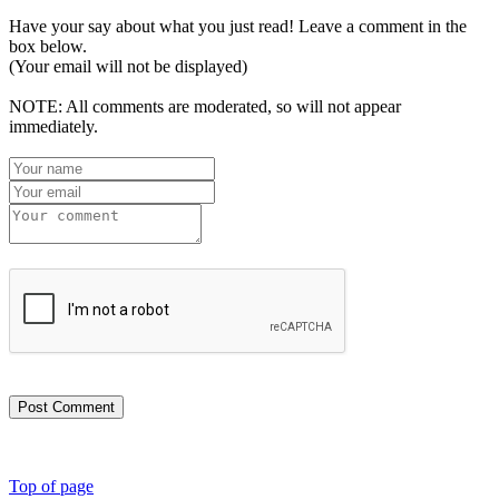
Have your say about what you just read! Leave a comment in the
box below.
(Your email will not be displayed)
NOTE: All comments are moderated, so will not appear
immediately.
Post Comment
Top of page