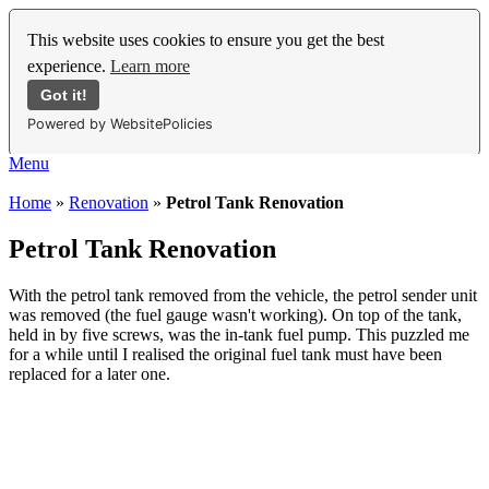
This website uses cookies to ensure you get the best
experience.
Learn more
Got it!
Powered by WebsitePolicies
Menu
Home
»
Renovation
»
Petrol Tank Renovation
Petrol Tank Renovation
With the petrol tank removed from the vehicle, the petrol sender unit
was removed (the fuel gauge wasn't working). On top of the tank,
held in by five screws, was the in-tank fuel pump. This puzzled me
for a while until I realised the original fuel tank must have been
replaced for a later one.