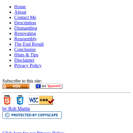
Home
About
Contact Me
Description
Dismantling
Renovating
Reassembly
The End Result
Conclusion
Hints & Tips
Disclaimer
Privacy Policy
Subscribe to this site:
by Rob Martin