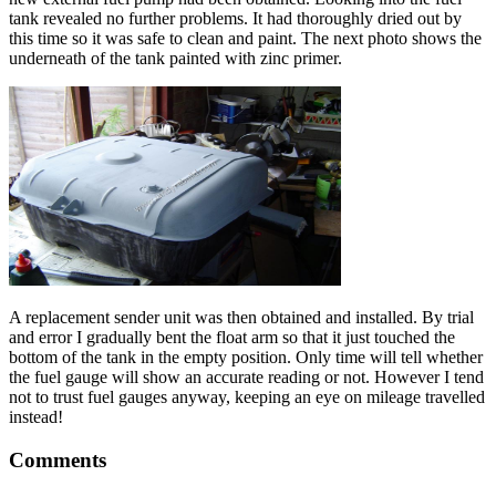
tank revealed no further problems. It had thoroughly dried out by
this time so it was safe to clean and paint. The next photo shows the
underneath of the tank painted with zinc primer.
A replacement sender unit was then obtained and installed. By trial
and error I gradually bent the float arm so that it just touched the
bottom of the tank in the empty position. Only time will tell whether
the fuel gauge will show an accurate reading or not. However I tend
not to trust fuel gauges anyway, keeping an eye on mileage travelled
instead!
Comments