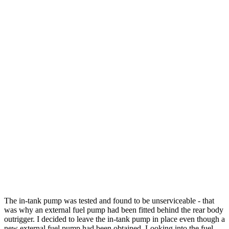
The in-tank pump was tested and found to be unserviceable - that
was why an external fuel pump had been fitted behind the rear body
outrigger. I decided to leave the in-tank pump in place even though a
new external fuel pump had been obtained. Looking into the fuel