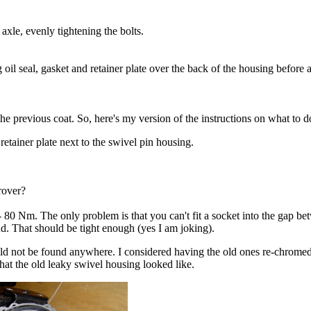
axle, evenly tightening the bolts.
il seal, gasket and retainer plate over the back of the housing before at
he previous coat. So, here's my version of the instructions on what to d
retainer plate next to the swivel pin housing.
rover?
 80 Nm. The only problem is that you can't fit a socket into the gap be
end. That should be tight enough (yes I am joking).
ld not be found anywhere. I considered having the old ones re-chromed 
what the old leaky swivel housing looked like.