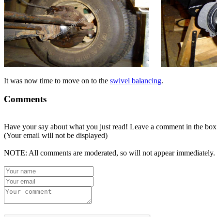
It was now time to move on to the
swivel balancing
.
Comments
Have your say about what you just read! Leave a comment in the box
(Your email will not be displayed)
NOTE: All comments are moderated, so will not appear immediately.