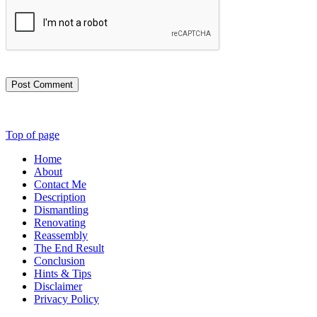
Post Comment
Top of page
Home
About
Contact Me
Description
Dismantling
Renovating
Reassembly
The End Result
Conclusion
Hints & Tips
Disclaimer
Privacy Policy