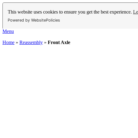
This website uses cookies to ensure you get the best experience.
Le
Powered by WebsitePolicies
Menu
Home
»
Reassembly
»
Front Axle