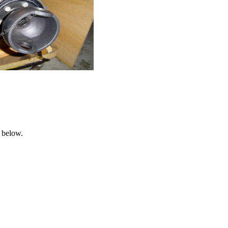
 below.