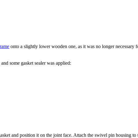
frame
onto a slightly lower wooden one, as it was no longer necessary for
.
 and some gasket sealer was applied:
ket and position it on the joint face. Attach the swivel pin housing to 