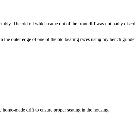
sembly. The old oil which came out of the front diff was not badly discolou
wn the outer edge of one of the old bearing races using my bench grinde
e home-made drift to ensure proper seating in the housing.