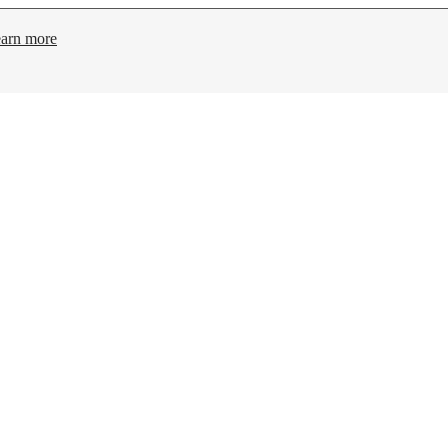
arn more