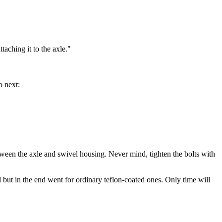
taching it to the axle."
o next:
tween the axle and swivel housing. Never mind, tighten the bolts with
but in the end went for ordinary teflon-coated ones. Only time will