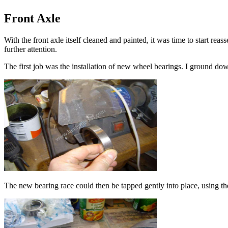
Front Axle
With the front axle itself cleaned and painted, it was time to start reas
further attention.
The first job was the installation of new wheel bearings. I ground do
The new bearing race could then be tapped gently into place, using th