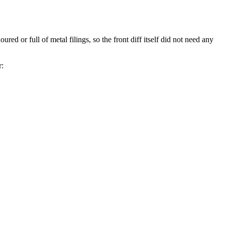
red or full of metal filings, so the front diff itself did not need any
r: