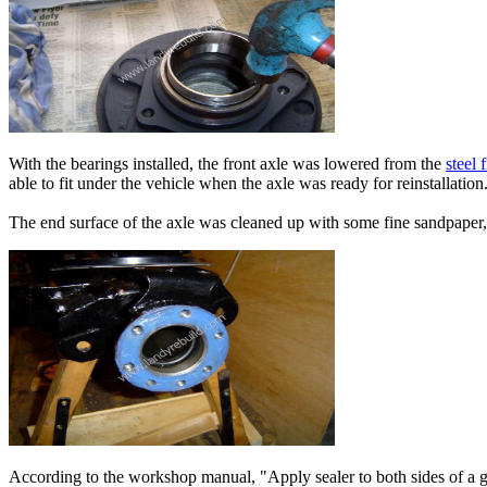
With the bearings installed, the front axle was lowered from the
steel 
able to fit under the vehicle when the axle was ready for reinstallation
The end surface of the axle was cleaned up with some fine sandpaper,
According to the workshop manual, "Apply sealer to both sides of a gas