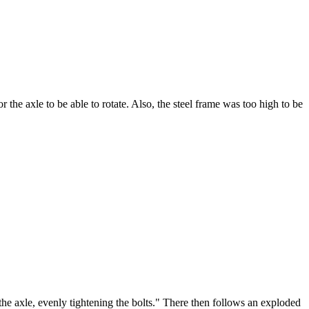
 the axle to be able to rotate. Also, the steel frame was too high to be
the axle, evenly tightening the bolts." There then follows an exploded