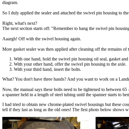
diagram.
So I duly applied the sealer and attached the swivel pin housing to the 
Right, what's next?
The next section starts off: "Remember to hang the swivel pin housing o
Aaargh! Off with the swivel housing again.
More gasket sealer was then applied after cleaning off the remains of t
With one hand, hold the swivel pin housing oil seal, gasket and 
With your other hand, offer the swivel pin housing to the axle.
With your third hand, insert the bolts.
What? You don't have three hands? And you want to work on a Land
Now, the manual says these bolts need to be tightened to between 65 -
a spanner held in a length of steel tubing until the spanner starts to b
I had tried to obtain new chrome-plated swivel housings but these cou
tell if they last as long as the old ones! The first photo below shows 